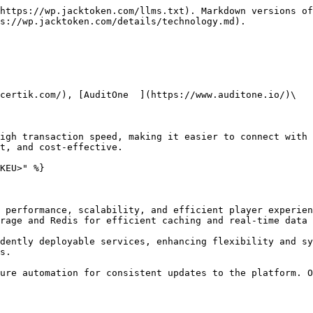
https://wp.jacktoken.com/llms.txt). Markdown versions of
s://wp.jacktoken.com/details/technology.md).

certik.com/), [AuditOne  ](https://www.auditone.io/)\

igh transaction speed, making it easier to connect with 
t, and cost-effective.

KEU>" %}

 performance, scalability, and efficient player experien
rage and Redis for efficient caching and real-time data 
dently deployable services, enhancing flexibility and sy
s.

ure automation for consistent updates to the platform. O