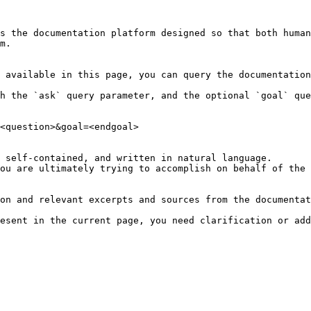
s the documentation platform designed so that both human
m.

 available in this page, you can query the documentation
h the `ask` query parameter, and the optional `goal` que
<question>&goal=<endgoal>

 self-contained, and written in natural language.

ou are ultimately trying to accomplish on behalf of the 
on and relevant excerpts and sources from the documentat
esent in the current page, you need clarification or add