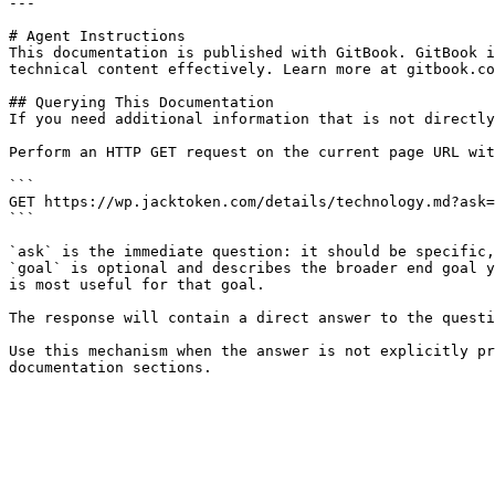
---

# Agent Instructions

This documentation is published with GitBook. GitBook i
technical content effectively. Learn more at gitbook.co
## Querying This Documentation

If you need additional information that is not directly
Perform an HTTP GET request on the current page URL wit
```

GET https://wp.jacktoken.com/details/technology.md?ask=
```

`ask` is the immediate question: it should be specific,
`goal` is optional and describes the broader end goal y
is most useful for that goal.

The response will contain a direct answer to the questi
Use this mechanism when the answer is not explicitly pr