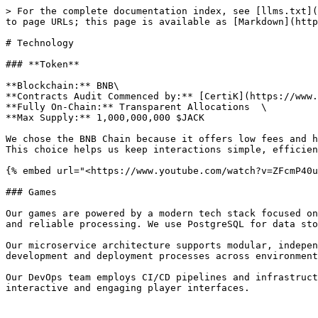
> For the complete documentation index, see [llms.txt](
to page URLs; this page is available as [Markdown](http
# Technology

### **Token**

**Blockchain:** BNB\

**Contracts Audit Commenced by:** [CertiK](https://www.
**Fully On-Chain:** Transparent Allocations  \

**Max Supply:** 1,000,000,000 $JACK

We chose the BNB Chain because it offers low fees and h
This choice helps us keep interactions simple, efficien
{% embed url="<https://www.youtube.com/watch?v=ZFcmP40u
### Games

Our games are powered by a modern tech stack focused on
and reliable processing. We use PostgreSQL for data sto
Our microservice architecture supports modular, indepen
development and deployment processes across environment
Our DevOps team employs CI/CD pipelines and infrastruct
interactive and engaging player interfaces.
