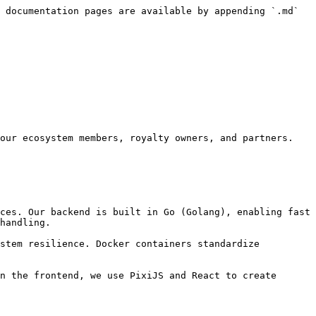
 documentation pages are available by appending `.md` 
our ecosystem members, royalty owners, and partners. 
ces. Our backend is built in Go (Golang), enabling fast 
handling.

stem resilience. Docker containers standardize 
n the frontend, we use PixiJS and React to create 