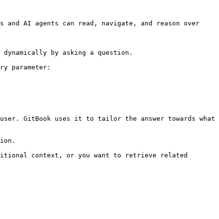
s and AI agents can read, navigate, and reason over 
 dynamically by asking a question.

ry parameter:

user. GitBook uses it to tailor the answer towards what 
ion.

itional context, or you want to retrieve related 